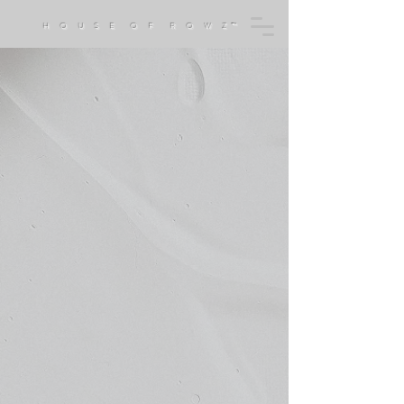
H O U S E O F R O W Z™