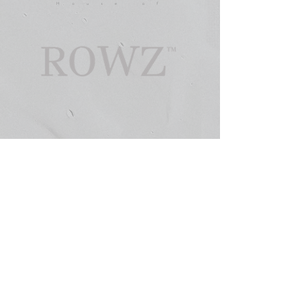
House of
©
2026 HO U S E O F R O W Z™ -
ARCHITECTURE FOR THE INNER WORLD