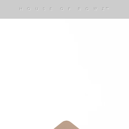
H O U S E O F R O W Z™