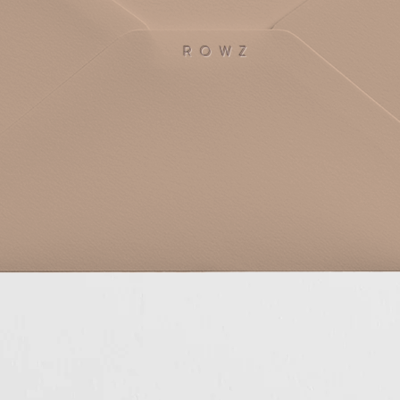
R O W Z