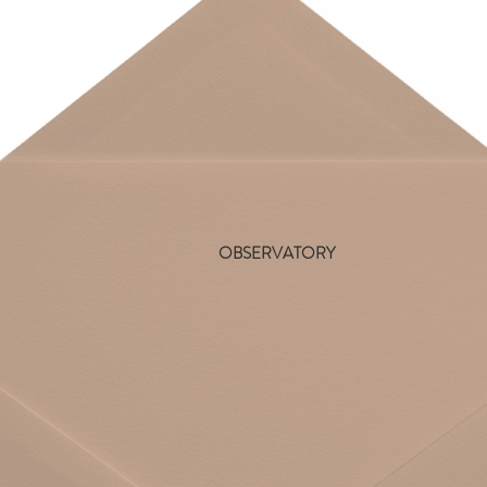
OBSERVATORY