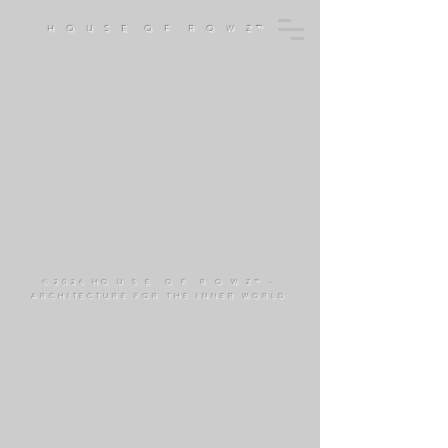
H O U S E O F R O W Z™
©
2026 HO U S E O F R O W Z™ -
ARCHITECTURE FOR THE INNER WORLD